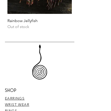
Rainbow Jellyfish
Out of stock
SHOP
EARRINGS
WRIST WEAR
RINGS