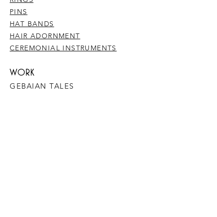
PINS
HAT BANDS
HAIR ADORNMENT
CEREMONIAL INSTRUMENTS
WORK
GEBAIAN TALES
​COLLABORATIONS
METAL & BONE
WORK WITH ME
1:1 MENTORING SESSIONS
DREAMWORK
PLANT MEDICINE JOURNEYS
YOGA, MEDITATION & MINDFULNESS