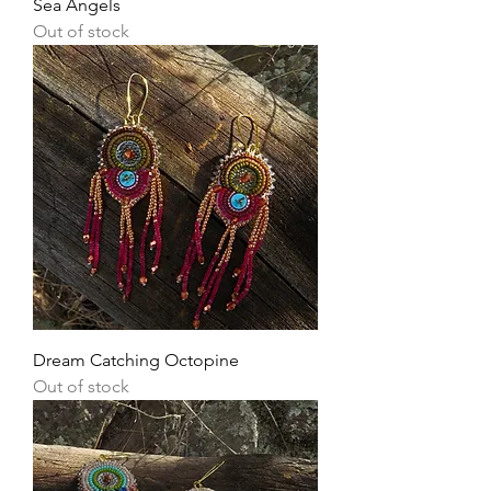
Sea Angels
Out of stock
Dream Catching Octopine
Out of stock