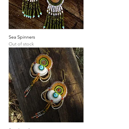
Sea Spinners
Out of stock