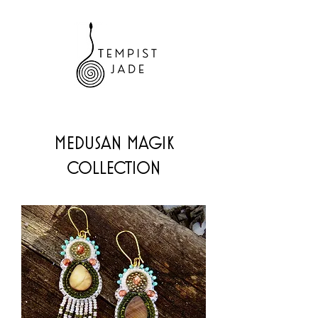
MEDUSAN MAGIK
COLLECTION