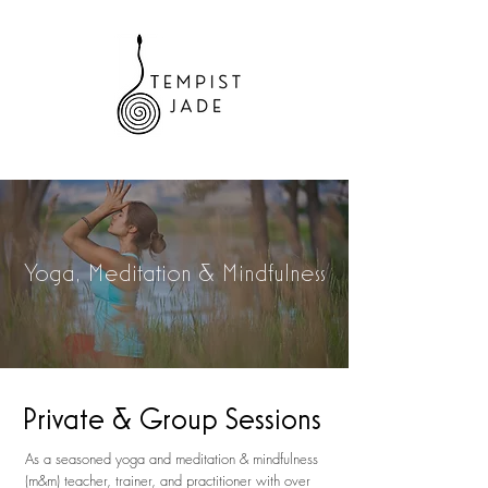
Yoga, Meditation & Mindfulness
Private & Group Sessions
As a seasoned yoga and meditation & mindfulness
(m&m) teacher, trainer, and practitioner with over