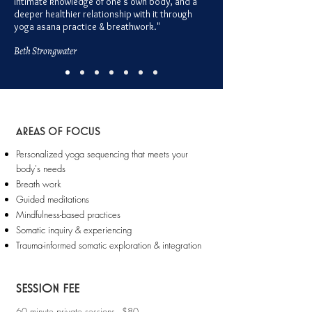
intimate knowledge of one's own body, and a
deeper healthier relationship with it through
yoga asana practice & breathwork."
Beth Strongwate
r
AREAS OF FOCUS
Personalized yoga sequencing that meets your
body's needs
Breath work
Guided meditations
Mindfulness-based practices
Somatic inquiry & experiencing
Trauma-informed somatic exploration & integration
SESSION FEE
60 minute private sessions - $80