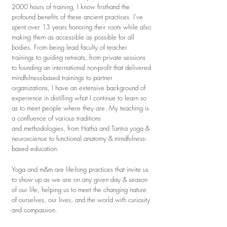
2000 hours of training, I know firsthand the
profound benefits of these ancient practices. I've
spent over 13 years honoring their roots while also
making them as accessible as possible for all
bodies. From being lead faculty of teacher
trainings to guiding retreats, from private sessions
to founding an international non-profit that delivered
mindfulness-based trainings to partner
organizations, I have an extensive background of
experience in distilling what I continue to learn so
as to meet people where they are.
My teaching is
a confluence of various
traditions
and
methodologies, from Hatha and Tantra yoga &
neuroscience to functional anatomy & mindfulness-
based education.
Yoga and m&m are life-long practices that invite us
to show up as we are on any given day & season
of our life, helping us to meet the changing nature
of ourselves, our lives, and the world with curiosity
and compassion.