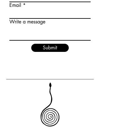
Email
Write a message
Submit