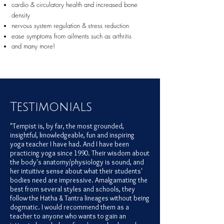
cardio & circulatory health and increased bone
density
nervous system regulation & stress reduction
ease symptoms from ailments such as arthritis
and many more!
Testimonials
"Tempist is, by far, the most grounded,
insightful, knowledgeable, fun and inspiring
yoga teacher I have had. And I have been
practicing yoga since 1990. Their wisdom about
the body's anatomy/physiology is sound, and
her intuitive sense about what their students'
bodies need are impressive. Amalgamating the
best from sever
al styles and schools, they
follow the Hatha & Tantra lineages without being
dogmatic. I would recommend them as a
teacher to anyone who wants to gain an