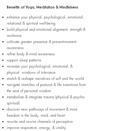
Benefits of Yoga, Meditation & Mindfulness
enhance your physical, psychological, emotional,
relational & spiritual well-being
build physical and emotional alignment, strength &
resilience
cultivate greater presence & present-moment
awareness
refine body & mind awareness
support sleep patterns
increase your psychological, emotional, &
physical windows of tolerance
stretch & reshape narratives of self and the world
navigate stretches of postural & life transitions from
the seat of personal wisdom
metabolize & integrate trauma (physical & psycho-
spiritual)
discover new pathways of movement & more
freedom in the body, mind, and heart
rewrite and rewire channels of perception
improve respiration, energy, & vitality