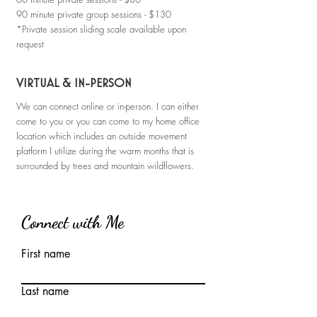
90 minute private group sessions - $130
*Private session sliding scale available upon
request
VIRTUAL & IN-PERSON
We can connect online or in-person. I can either
come to you or you can come to my home office
location which includes an outside movement
platform I utilize during the warm months that is
surrounded by trees and mountain wildflowers.
Connect with Me
First name
Last name