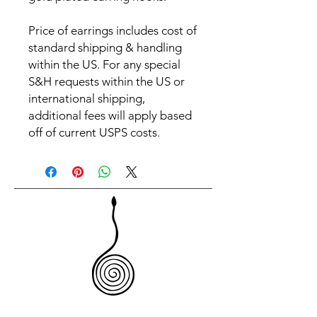
Price of earrings includes cost of
standard shipping & handling
within the US. For any special
S&H requests within the US or
international shipping,
additional fees will apply based
off of current USPS costs.