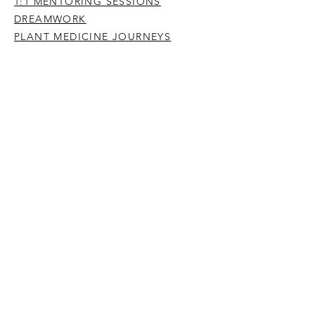
1:1 MENTORING SESSIONS
DREAMWORK
PLANT MEDICINE JOURNEYS
YOGA, MEDITATION & MINDFULNESS
IMMERSIONS
PREVIOUS OFFERINGS
BE A PERSON HERE 2024
ENTER THE DREAM STREAM
WRITING & PODCASTS
PUBLICATIONS
POETRY
ARTICLES
SUBSTACK