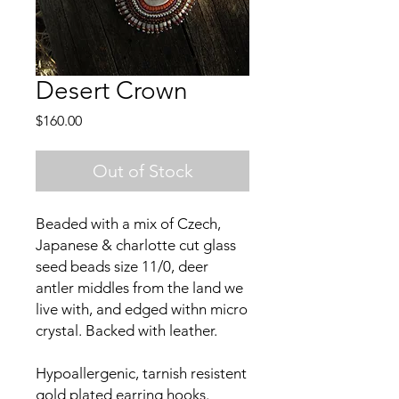
Desert Crown
Price
$160.00
Out of Stock
Beaded with a mix of Czech,
Japanese & charlotte cut glass
seed beads size 11/0, deer
antler middles from the land we
live with, and edged withn micro
crystal. Backed with leather.
Hypoallergenic, tarnish resistent
gold plated earring hooks.