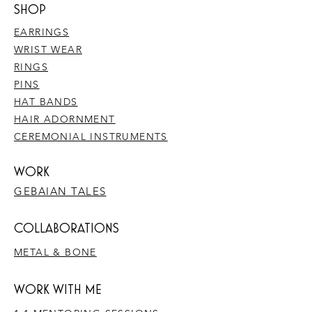
SHOP
EARRINGS
WRIST WEAR
RINGS
PINS
HAT BANDS
HAIR ADORNMENT
CEREMONIAL INSTRUMENTS
WORK
GEBAIAN TALES
​COLLABORATIONS
METAL & BONE
WORK WITH ME