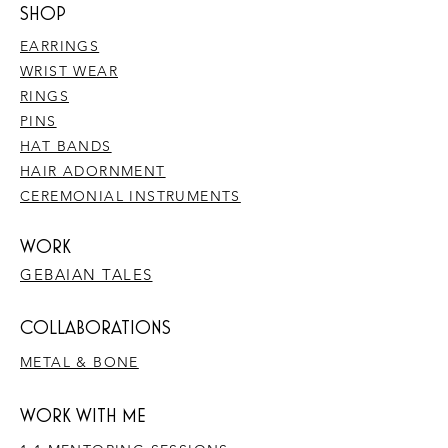
SHOP
EARRINGS
WRIST WEAR
RINGS
PINS
HAT BANDS
HAIR ADORNMENT
CEREMONIAL INSTRUMENTS
WORK
GEBAIAN TALES
​COLLABORATIONS
METAL & BONE
WORK WITH ME