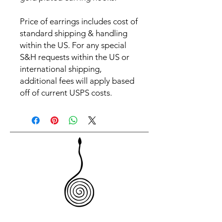
Price of earrings includes cost of
standard shipping & handling
within the US. For any special
S&H requests within the US or
international shipping,
additional fees will apply based
off of current USPS costs.