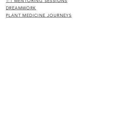
1:1 MENTORING SESSIONS
DREAMWORK
PLANT MEDICINE JOURNEYS
YOGA, MEDITATION & MINDFULNESS
IMMERSIONS
PREVIOUS OFFERINGS
BE A PERSON HERE 2024
ENTER THE DREAM STREAM
WRITING & PODCASTS
PUBLICATIONS
POETRY
ARTICLES
SUBSTACK