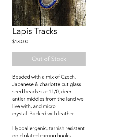
Lapis Tracks
Price
$130.00
Out of Stock
Beaded with a mix of Czech,
Japanese & charlotte cut glass
seed beads size 11/0, deer
antler middles from the land we
live with, and micro
crystal. Backed with leather.
Hypoallergenic, tarnish resistent
gold plated earring hooks.