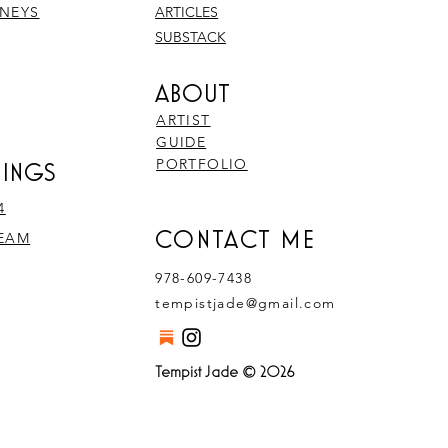
RNEYS
ARTICLES
SUBSTACK
ABOUT
ARTIST
GUIDE
PORTFOLIO
RINGS
4
CONTACT ME
REAM
978-609-7438
tempistjade@gmail.com
Tempist Jade © 2026