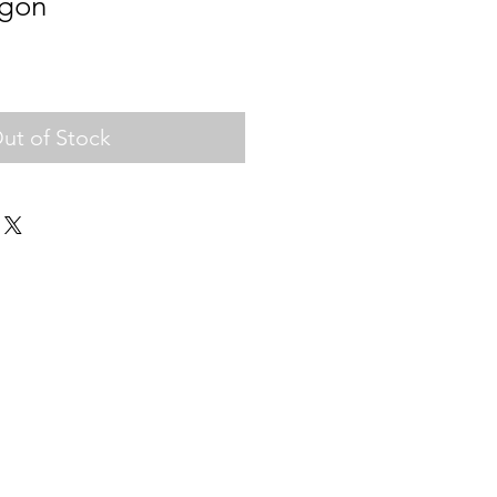
gon
ut of Stock