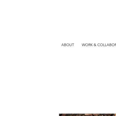
ABOUT
WORK & COLLABO