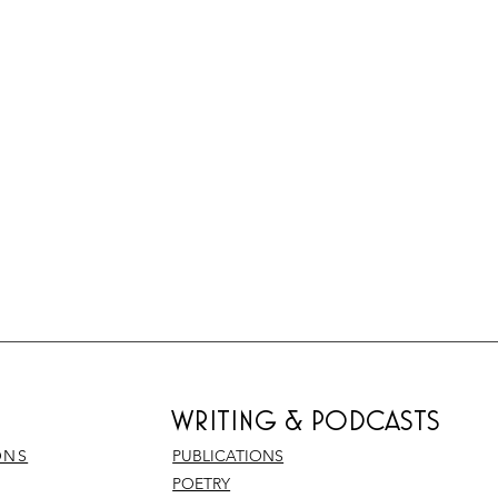
WRITING & PODCASTS
ONS
PUBLICATIONS
POETRY