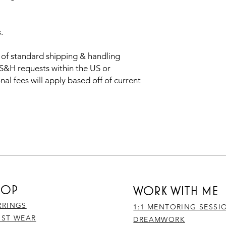
s.
t of standard shipping & handling
 S&H requests within the US or
nal fees will apply based off of current
HOP
WORK WITH ME
RRINGS
1:1 MENTORING SESSI
IST WEAR
DREAMWORK