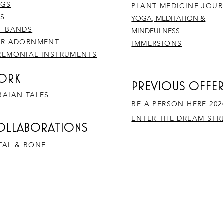
NGS
PLANT MEDICINE JOU
NS
YOGA, MEDITATION &
T BANDS
MINDFULNESS
IR ADORNMENT
IMMERSIONS
REMONIAL INSTRUMENTS
ORK
PREVIOUS OFFE
BAIAN TALES
BE A PERSON HERE 202
ENTER THE DREAM ST
COLLABORATIONS
TAL & BONE