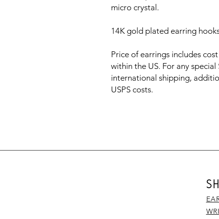
micro crystal.
14K gold plated earring hook
Price of earrings includes cos
within the US. For any special
international shipping, additio
USPS costs.
S
EA
WR