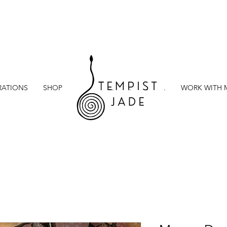
RATIONS
SHOP
.
.
.
.
.
.
WORK WITH 