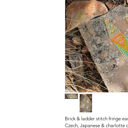
Brick & ladder stitch fringe e
Czech, Japanese & charlotte c