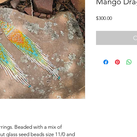
Mango Dra
Price
$300.00
O
arrings. Beaded with a mix of
ut glass seed beads size 11/0 and