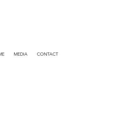
ME
MEDIA
CONTACT