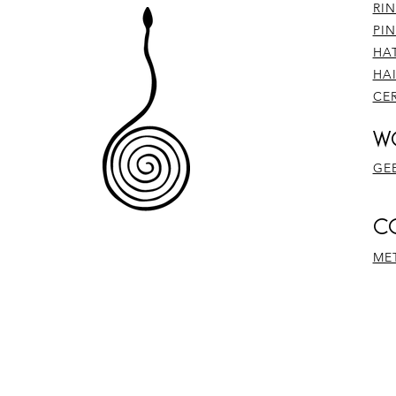
RI
PI
HA
HA
CE
W
GE
​
ME